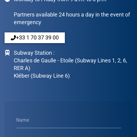
Partners available 24 hours a day in the event of
emergency
+33 1 70 37 39 00
Subway Station :
Charles de Gaulle - Etoile (Subway Lines 1, 2, 6,
RER A)
Kléber (Subway Line 6)
Name