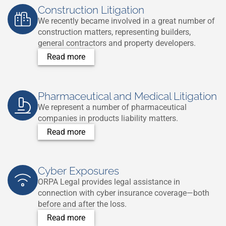
Construction Litigation
We recently became involved in a great number of
construction matters, representing builders,
general contractors and property developers.
Read more
Pharmaceutical and Medical Litigation
We represent a number of pharmaceutical
companies in products liability matters.
Read more
Cyber Exposures
ORPA Legal provides legal assistance in
connection with cyber insurance coverage—both
before and after the loss.
Read more