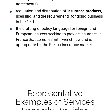
agreements)
regulation and distribution of
insurance products
,
licensing, and the requirements for doing business
in the field
the drafting of policy language
for foreign and
European insurers seeking to provide insurance in
France that complies with French law and is
appropriate for the French insurance market
Representative
Examples of Services