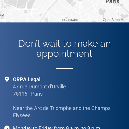
OpenStreetMap
Don’t wait to make an
appointment
ORPA Legal
47 rue Dumont d'Urville
75116 - Paris
Near the Arc de Triomphe and the Champs
Elysées
Monday to Friday from 9 a.m. to 8 p.m