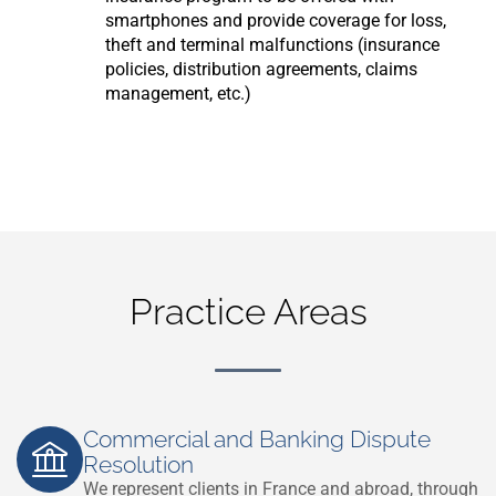
smartphones and provide coverage for loss,
theft and terminal malfunctions (insurance
policies, distribution agreements, claims
management, etc.)
Practice Areas
Commercial and Banking Dispute
Resolution
We represent clients in France and abroad, through