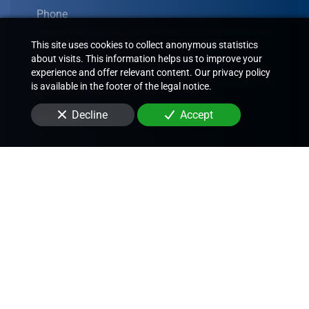
Phone
This site uses cookies to collect anonymous statistics
about visits. This information helps us to improve your
Email
experience and offer relevant content. Our privacy policy
is available in the footer of the legal notice.
Decline
Accept
Message
By submitting this form, I agree that the information
entered will be used to contact me in the context of the
commercial relationship that may result from this
request.
Send