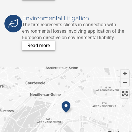
Environmental Litigation
The firm represents clients in connection with
environmental losses involving application of the
European directive on environmental liability.
Read more