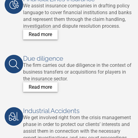
We assist insurance companies in drafting policy
language to cover financial institutions and banks
and represent them through the claim handling,
investigation and dispute resolution process.
Read more
Due diligence
T
he firm carries out due diligence in the context of
business transfers or acquisitions for players in
the insurance sector.
Read more
Industrial Accidents
We get involved right from the crisis management
phase in order to protect our clients’ interests and
assist them in connection with the necessary
expert investigations and any court proceedings.