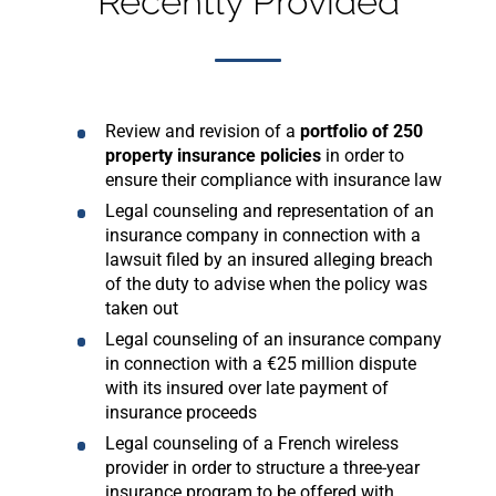
Recently Provided
Review and revision of a
portfolio of 250
property insurance policies
in order to
ensure their compliance with insurance law
Legal counseling and representation of an
insurance company in connection with a
lawsuit filed by an insured alleging breach
of the duty to advise when the policy was
taken out
Legal counseling of an insurance company
in connection with a €25 million dispute
with its insured over late payment of
insurance proceeds
Legal counseling of a French wireless
provider in order to structure a three-year
insurance program to be offered with