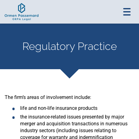
Toggl
navig
Regulatory Practice
The firm’s areas of involvement include:
life and non-life insurance products
the insurance-related issues presented by major
merger and acquisition transactions in numerous
industry sectors (including issues relating to
coverage for warranty and indemnification