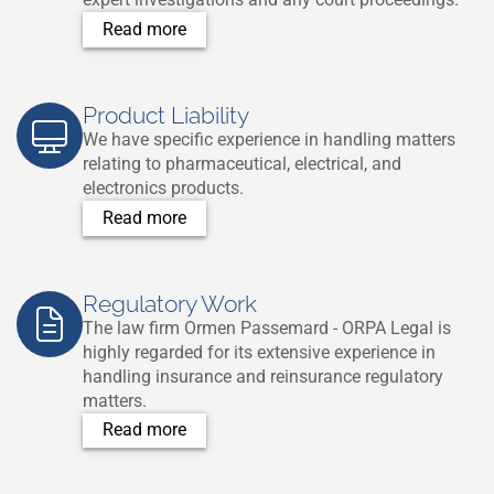
Read more
Product Liability
We have specific experience in handling matters
relating to pharmaceutical, electrical, and
electronics products.
Read more
Regulatory Work
The law firm Ormen Passemard - ORPA Legal is
highly regarded for its extensive experience in
handling insurance and reinsurance regulatory
matters.
Read more