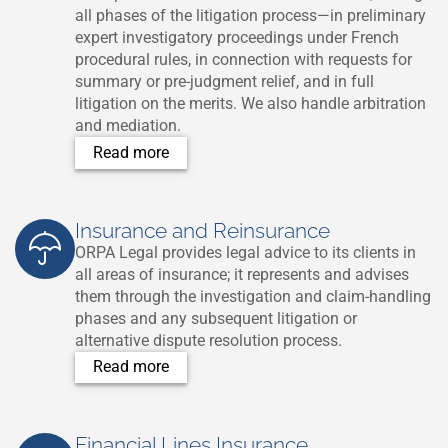
all phases of the litigation process—in preliminary
expert investigatory proceedings under French
procedural rules, in connection with requests for
summary or pre-judgment relief, and in full
litigation on the merits. We also handle arbitration
and mediation.
Read more
Insurance and Reinsurance
ORPA Legal provides legal advice to its clients in
all areas of insurance; it represents and advises
them through the investigation and claim-handling
phases and any subsequent litigation or
alternative dispute resolution process.
Read more
Financial Lines Insurance